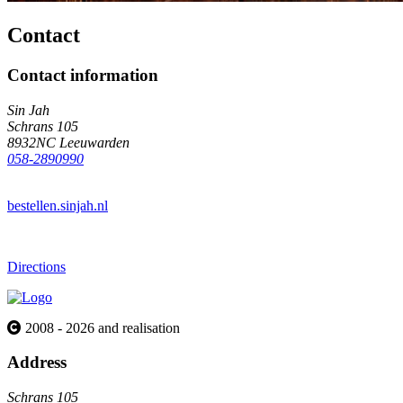
Contact
Contact information
Sin Jah
Schrans 105
8932NC Leeuwarden
058-2890990
bestellen.sinjah.nl
Directions
2008 - 2026 and realisation
Address
Schrans 105