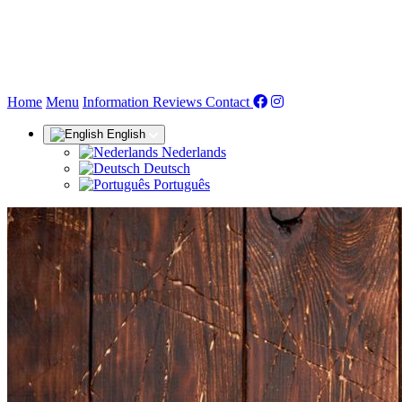
(current)
Home
Menu
Information
Reviews
Contact
English
Nederlands
Deutsch
Português