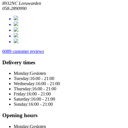
8932NC Leeuwarden
058-2890990
6089 customer reviews
Delivery times
Monday:
Gesloten
Tuesday:
16:00 - 21:00
Wednesday:
16:00 - 21:00
Thursday:
16:00 - 21:00
Friday:
16:00 - 21:00
Saturday:
16:00 - 21:00
Sunday:
16:00 - 21:00
Opening hours
Monday:
Gesloten